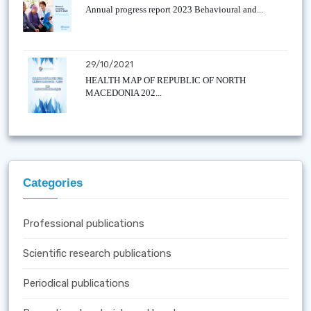
Annual progress report 2023 Behavioural and...
29/10/2021
HEALTH MAP OF REPUBLIC OF NORTH
MACEDONIA 202...
Categories
Professional publications
Scientific research publications
Periodical publications