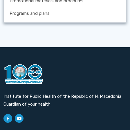
Promotional materials and brochures
Programs and plans
Institute for Public Health of the Republic of N. Macedonia
Guardian of your health