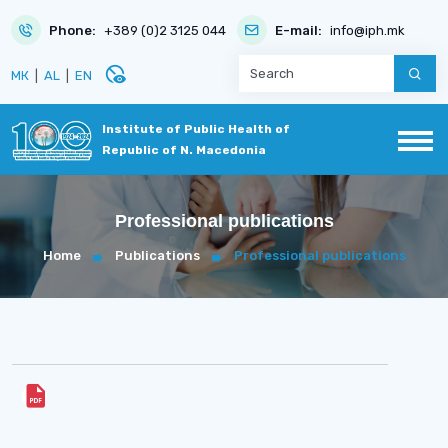
Phone:
+389 (0)2 3125 044
E-mail:
info@iph.mk
disabled_visible
МК
|
AL
|
EN
Institute of Public Health of
Republic of N. Macedonia
Professional publications
Home
Publications
Professional publications