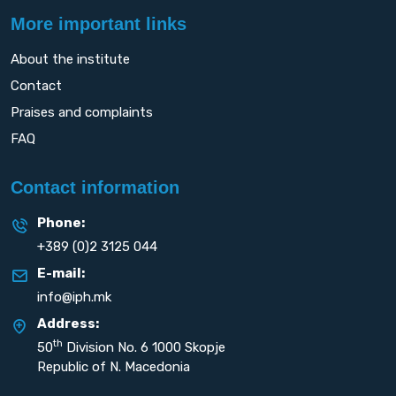
More important links
About the institute
Contact
Praises and complaints
FAQ
Contact information
Phone:
+389 (0)2 3125 044
E-mail:
info@iph.mk
Address:
th
50
Division No. 6 1000 Skopje
Republic of N. Macedonia