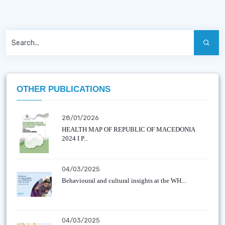
OTHER PUBLICATIONS
28/01/2026
HEALTH MAP OF REPUBLIC OF MACEDONIA
2024 I P...
04/03/2025
Behavioural and cultural insights at the WH...
04/03/2025