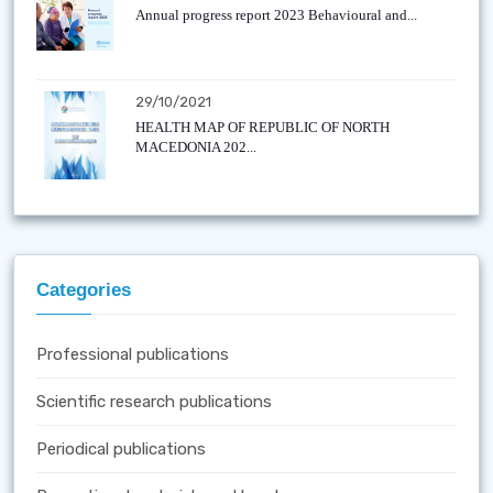
Annual progress report 2023 Behavioural and...
29/10/2021
HEALTH MAP OF REPUBLIC OF NORTH
MACEDONIA 202...
Categories
Professional publications
Scientific research publications
Periodical publications