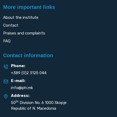
More important links
About the institute
Contact
Praises and complaints
FAQ
Contact information
Phone:
+389 (0)2 3125 044
E-mail:
info@iph.mk
Address:
th
50
Division No. 6 1000 Skopje
Republic of N. Macedonia