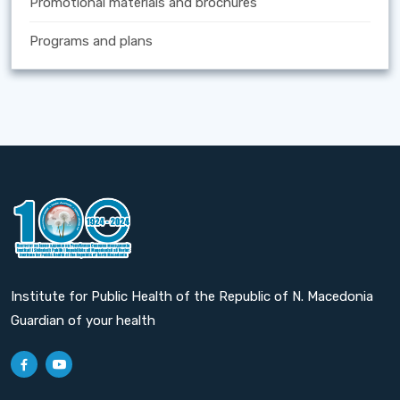
Promotional materials and brochures
Programs and plans
Institute for Public Health of the Republic of N. Macedonia
Guardian of your health