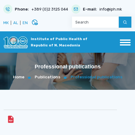
Phone:
+389 (0)2 3125 044
E-mail:
info@iph.mk
disabled_visible
МК
|
AL
|
EN
Institute of Public Health of
Republic of N. Macedonia
Professional publications
Home
Publications
Professional publications