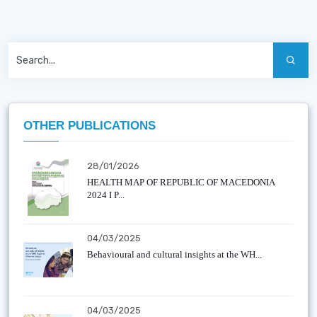
OTHER PUBLICATIONS
28/01/2026
HEALTH MAP OF REPUBLIC OF MACEDONIA
2024 I P...
04/03/2025
Behavioural and cultural insights at the WH...
04/03/2025