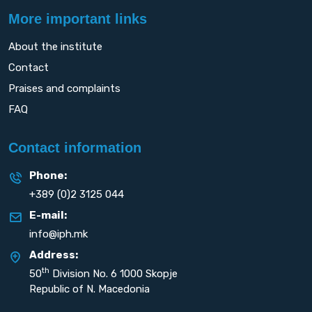
More important links
About the institute
Contact
Praises and complaints
FAQ
Contact information
Phone:
+389 (0)2 3125 044
E-mail:
info@iph.mk
Address:
th
50
Division No. 6 1000 Skopje
Republic of N. Macedonia