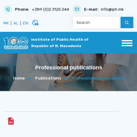
Phone:
+389 (0)2 3125 044
E-mail:
info@iph.mk
disabled_visible
МК
|
AL
|
EN
Institute of Public Health of
Republic of N. Macedonia
Professional publications
Home
Publications
Professional publications