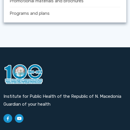
Promotional materials and brochures
Programs and plans
Institute for Public Health of the Republic of N. Macedonia
Guardian of your health