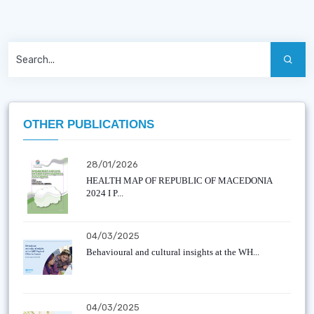
OTHER PUBLICATIONS
28/01/2026
HEALTH MAP OF REPUBLIC OF MACEDONIA
2024 I P...
04/03/2025
Behavioural and cultural insights at the WH...
04/03/2025