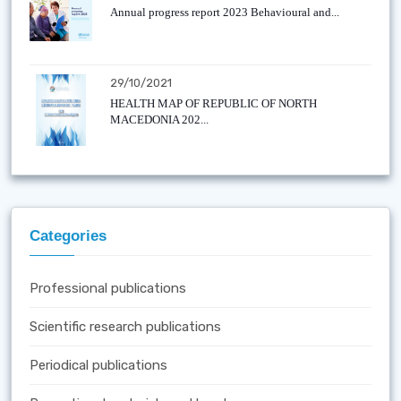
Annual progress report 2023 Behavioural and...
29/10/2021
HEALTH MAP OF REPUBLIC OF NORTH
MACEDONIA 202...
Categories
Professional publications
Scientific research publications
Periodical publications