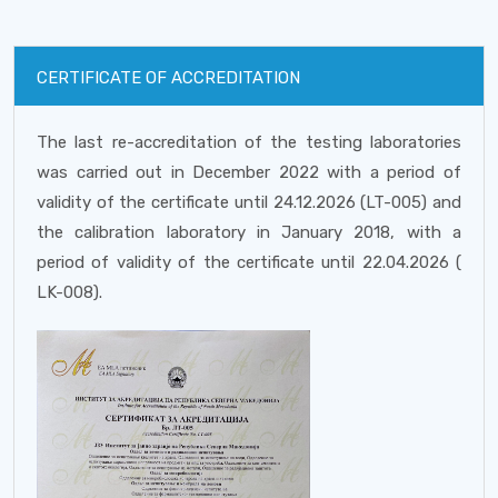
CERTIFICATE OF ACCREDITATION
The last re-accreditation of the testing laboratories
was carried out in December 2022 with a period of
validity of the certificate until 24.12.2026 (LT-005) and
the calibration laboratory in January 2018, with a
period of validity of the certificate until 22.04.2026 (
LK-008).