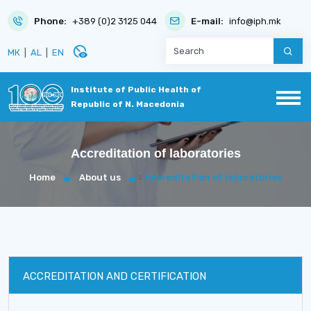
Phone:
+389 (0)2 3125 044
E-mail:
info@iph.mk
disabled_visible
МК
|
AL
|
EN
Institute of Public Health of
Republic of N. Macedonia
Accreditation of laboratories
Home
About us
Accreditation of laboratories
ACCREDITATION AND CERTIFICATION