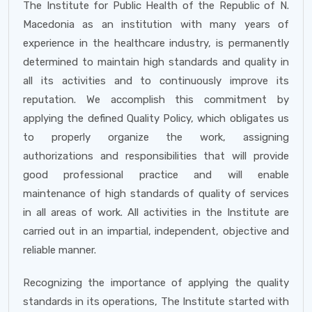
The Institute for Public Health of the Republic of N.
Macedonia as an institution with many years of
experience in the healthcare industry, is permanently
determined to maintain high standards and quality in
all its activities and to continuously improve its
reputation. We accomplish this commitment by
applying the defined Quality Policy, which obligates us
to properly organize the work, assigning
authorizations and responsibilities that will provide
good professional practice and will enable
maintenance of high standards of quality of services
in all areas of work. All activities in the Institute are
carried out in an impartial, independent, objective and
reliable manner.
Recognizing the importance of applying the quality
standards in its operations, The Institute started with