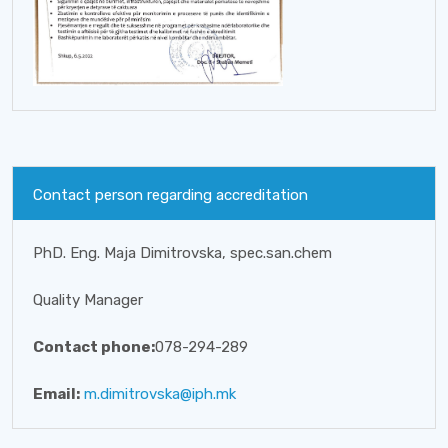
Contact person regarding accreditation
PhD. Eng. Maja Dimitrovska, spec.san.chem
Quality Manager
Contact phone:
078-294-289
Email:
m.dimitrovska@iph.mk