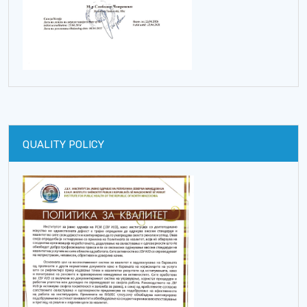
QUALITY POLICY