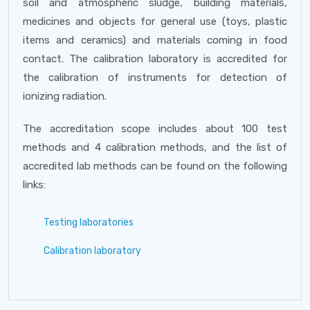
soil and atmospheric sludge, building materials,
medicines and objects for general use (toys, plastic
items and ceramics) and materials coming in food
contact. The calibration laboratory is accredited for
the calibration of instruments for detection of
ionizing radiation.
The accreditation scope includes about 100 test
methods and 4 calibration methods, and the list of
accredited lab methods can be found on the following
links:
Testing laboratories
Calibration laboratory