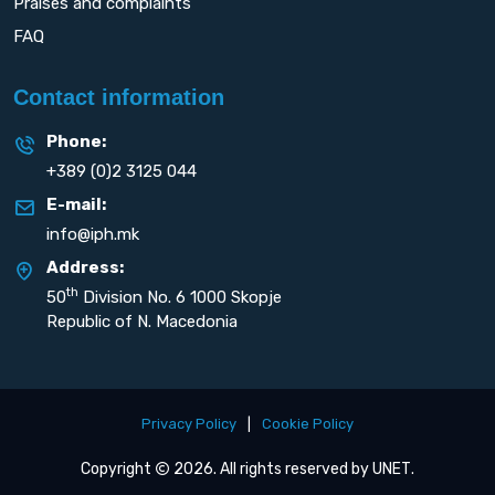
Praises and complaints
FAQ
Contact information
Phone:
+389 (0)2 3125 044
E-mail:
info@iph.mk
Address:
th
50
Division No. 6 1000 Skopje
Republic of N. Macedonia
Privacy Policy
|
Cookie Policy
Copyright
2026. All rights reserved by
UNET
.