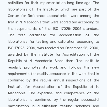
activities for their implementation long time ago. The
laboratories of The Institute, which are part of the
Center for Reference Laboratories, were among the
first in N. Macedonia that were accredited according to
the requirements of the ISO 17025: 2006 standard.
The first certificate for accreditation of the
laboratories for testing and calibration according to
ISO 17025: 2006, was received on December 25, 2006,
awarded by the Institute for Accreditation of the
Republic of N. Macedonia. Since then, The Institute
regularly promotes its work and follows the new
requirements for quality assurance in the work that is
confirmed by the regular annual inspections of the
Institute for Accreditation of the Republic of N.
Macedonia. The expertise and competence of the
laboratories is confirmed by the regular successful
participation in qualification testing schemes and