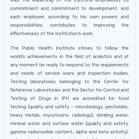
way, the leadership of the Institute emphasizes its
commitment and commitment to development, and
each employee, according to his own powers and
responsibilities, contributes to improving the
effectiveness of the institution’s work.
The Public Health Institute strives to follow the
world’s achievements in the field of analytics and at
any moment be ready to respond to the requirements
and needs of service users and inspection bodies.
Testing laboratories belonging to the Center for
Reference Laboratories and the Sector for Control and
Testing of Drugs in IPH are accredited for food
testing (quality and safety – microbiology, pesticides,
heavy metals, mycotoxins, radiology), drinking water,
mineral water and surface water (quality and safety,
gamma radionuclide content, alpha and beta activity),