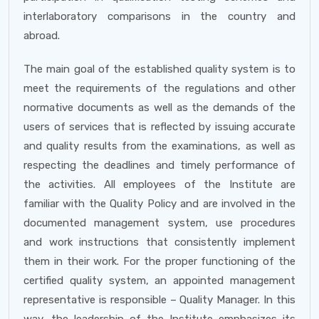
interlaboratory comparisons in the country and
abroad.
The main goal of the established quality system is to
meet the requirements of the regulations and other
normative documents as well as the demands of the
users of services that is reflected by issuing accurate
and quality results from the examinations, as well as
respecting the deadlines and timely performance of
the activities. All employees of the Institute are
familiar with the Quality Policy and are involved in the
documented management system, use procedures
and work instructions that consistently implement
them in their work. For the proper functioning of the
certified quality system, an appointed management
representative is responsible – Quality Manager. In this