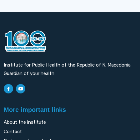
Institute for Public Health of the Republic of N. Macedonia
Guardian of your health
More important links
About the institute
Contact