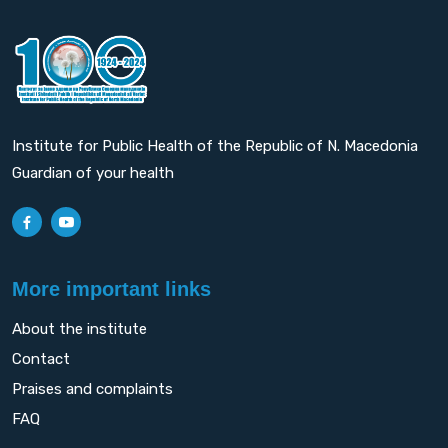
Institute for Public Health of the Republic of N. Macedonia
Guardian of your health
More important links
About the institute
Contact
Praises and complaints
FAQ