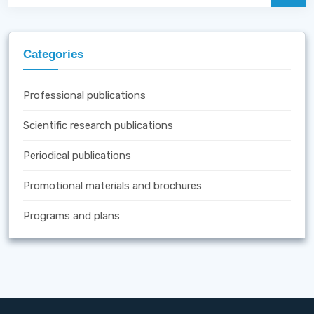
Categories
Professional publications
Scientific research publications
Periodical publications
Promotional materials and brochures
Programs and plans