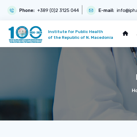
Phone:
+389 (0)2 3125 044
E-mail:
info@iph
Institute for Public Health
of the Republic of N. Macedonia
H