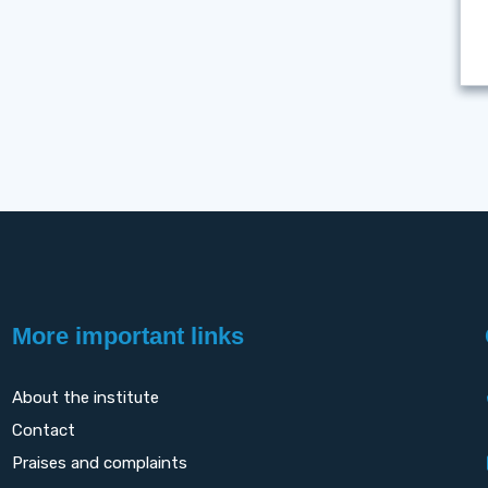
More important links
About the institute
Contact
Praises and complaints