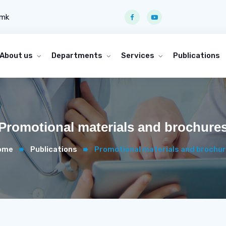
.mk
About us
Departments
Services
Publications
Promotional materials and brochure
ome
Publications
Promotional materials and brochu