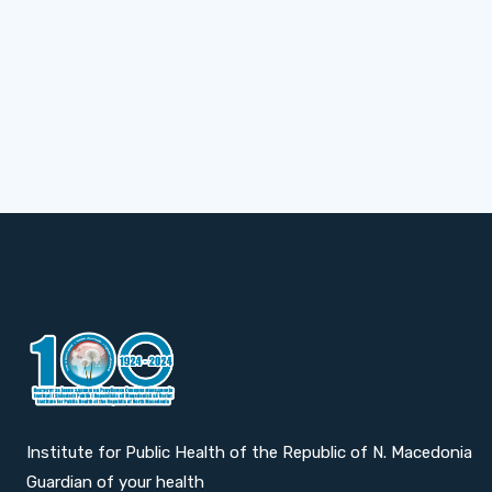
Institute for Public Health of the Republic of N. Macedonia
Guardian of your health