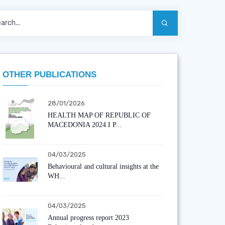
OTHER PUBLICATIONS
28/01/2026
HEALTH MAP OF REPUBLIC OF
MACEDONIA 2024 I P...
04/03/2025
Behavioural and cultural insights at the
WH...
04/03/2025
Annual progress report 2023