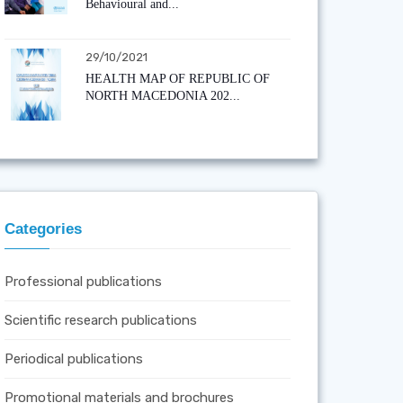
Behavioural and...
29/10/2021
HEALTH MAP OF REPUBLIC OF
NORTH MACEDONIA 202...
Categories
Professional publications
Scientific research publications
Periodical publications
Promotional materials and brochures