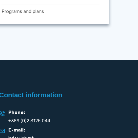
Programs and plans
Contact information
Phone:
+389 (0)2 3125 044
E-mail: