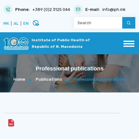
Phone:
+389 (0)2 3125 044
E-mail:
info@iph.mk
disabled_visible
МК
|
AL
|
EN
Institute of Public Health of
Republic of N. Macedonia
Professional publications
Home
Publications
Professional publications