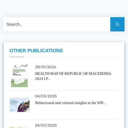
OTHER PUBLICATIONS
28/01/2026
HEALTH MAP OF REPUBLIC OF MACEDONIA
2024 I P...
04/03/2025
Behavioural and cultural insights at the WH...
04/03/2025