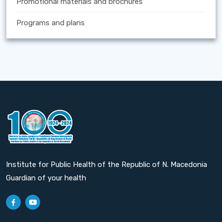
Promotional materials and brochures
Programs and plans
Institute for Public Health of the Republic of N. Macedonia
Guardian of your health