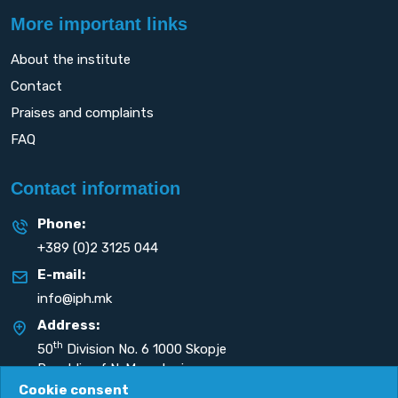
More important links
About the institute
Contact
Praises and complaints
FAQ
Contact information
Phone:
+389 (0)2 3125 044
E-mail:
info@iph.mk
Address:
th
50
Division No. 6 1000 Skopje
Republic of N. Macedonia
Cookie consent