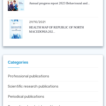
Annual progress report 2023 Behavioural and...
29/10/2021
HEALTH MAP OF REPUBLIC OF NORTH
MACEDONIA 202...
Categories
Professional publications
Scientific research publications
Periodical publications