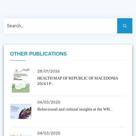
OTHER PUBLICATIONS
28/01/2026
HEALTH MAP OF REPUBLIC OF MACEDONIA
2024 I P...
04/03/2025
Behavioural and cultural insights at the WH...
04/03/2025