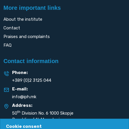
More important links
About the institute
Contact
Praises and complaints
FAQ
Contact information
Phone:
+389 (0)2 3125 044
E-mail:
info@iph.mk
Address:
th
50
Division No. 6 1000 Skopje
Republic of N. Macedonia
Cookie consent