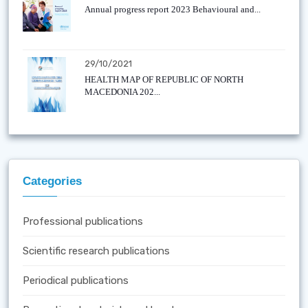
Annual progress report 2023 Behavioural and...
29/10/2021
HEALTH MAP OF REPUBLIC OF NORTH
MACEDONIA 202...
Categories
Professional publications
Scientific research publications
Periodical publications