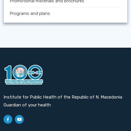
Promotional materials and brochures
Programs and plans
Institute for Public Health of the Republic of N. Macedonia
Guardian of your health