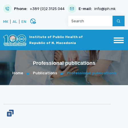
Phone:
+389 (0)2 3125 044
E-mail:
info@iph.mk
disabled_visible
МК
|
AL
|
EN
Institute of Public Health of
Republic of N. Macedonia
Professional publications
Home
Publications
Professional publications