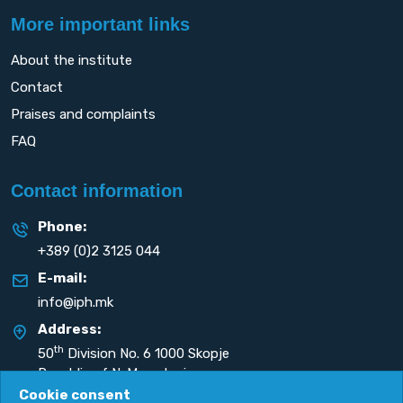
More important links
About the institute
Contact
Praises and complaints
FAQ
Contact information
Phone:
+389 (0)2 3125 044
E-mail:
info@iph.mk
Address:
th
50
Division No. 6 1000 Skopje
Republic of N. Macedonia
Cookie consent