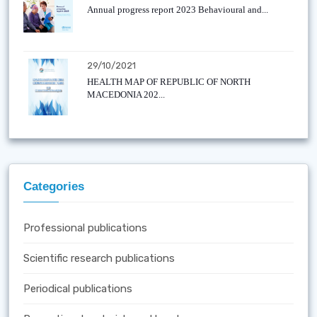
Annual progress report 2023 Behavioural and...
29/10/2021
HEALTH MAP OF REPUBLIC OF NORTH
MACEDONIA 202...
Categories
Professional publications
Scientific research publications
Periodical publications