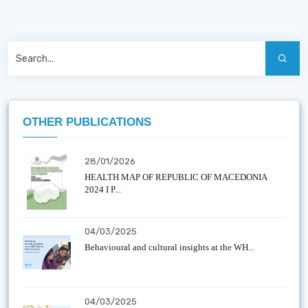
OTHER PUBLICATIONS
28/01/2026
HEALTH MAP OF REPUBLIC OF MACEDONIA
2024 I P...
04/03/2025
Behavioural and cultural insights at the WH...
04/03/2025