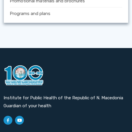
Promotional materials and brochures
Programs and plans
Institute for Public Health of the Republic of N. Macedonia
Guardian of your health