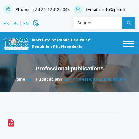
Phone:
+389 (0)2 3125 044
E-mail:
info@iph.mk
disabled_visible
МК
|
AL
|
EN
Institute of Public Health of
Republic of N. Macedonia
Professional publications
Home
Publications
Professional publications