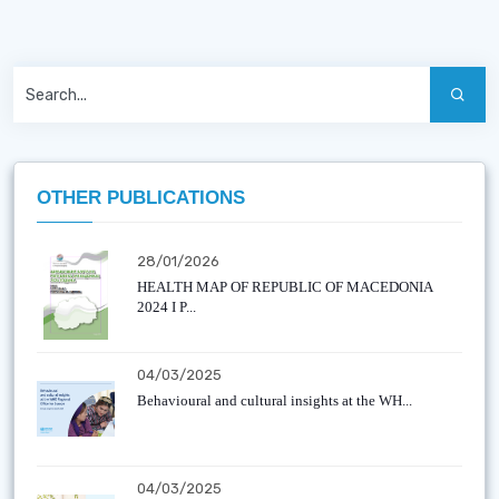
OTHER PUBLICATIONS
28/01/2026
HEALTH MAP OF REPUBLIC OF MACEDONIA
2024 I P...
04/03/2025
Behavioural and cultural insights at the WH...
04/03/2025