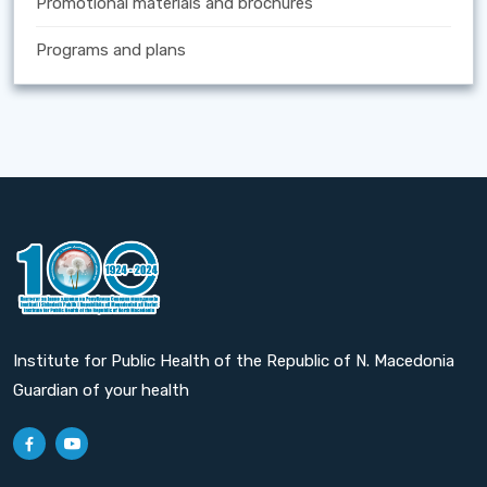
Promotional materials and brochures
Programs and plans
Institute for Public Health of the Republic of N. Macedonia
Guardian of your health