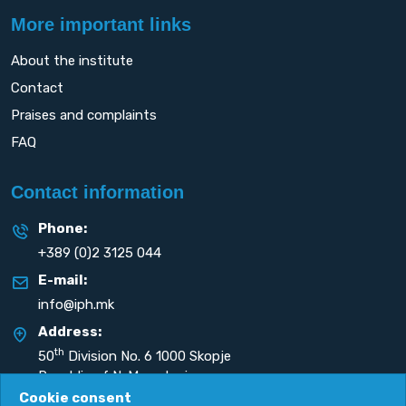
More important links
About the institute
Contact
Praises and complaints
FAQ
Contact information
Phone:
+389 (0)2 3125 044
E-mail:
info@iph.mk
Address:
th
50
Division No. 6 1000 Skopje
Republic of N. Macedonia
Cookie consent