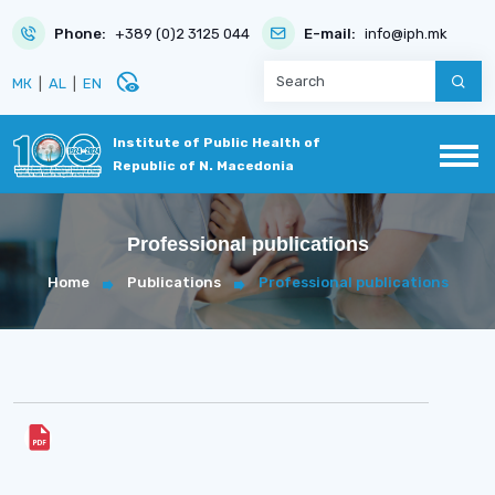
Phone:
+389 (0)2 3125 044
E-mail:
info@iph.mk
disabled_visible
МК
|
AL
|
EN
Institute of Public Health of
Republic of N. Macedonia
Professional publications
Home
Publications
Professional publications