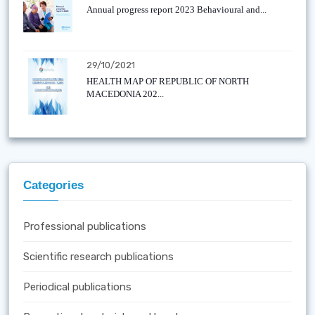
Annual progress report 2023 Behavioural and...
29/10/2021
HEALTH MAP OF REPUBLIC OF NORTH
MACEDONIA 202...
Categories
Professional publications
Scientific research publications
Periodical publications